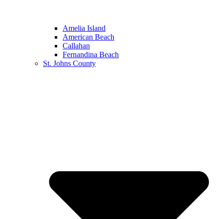
Amelia Island
American Beach
Callahan
Fernandina Beach
St. Johns County