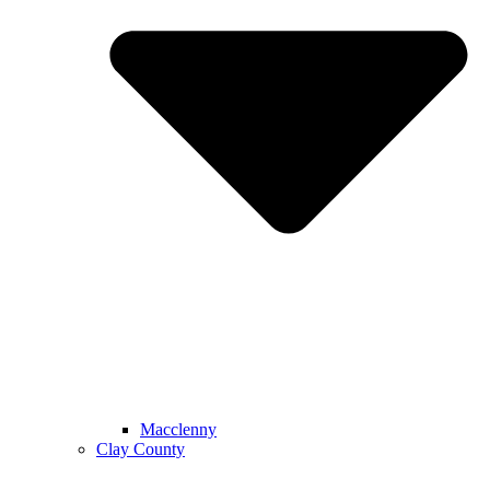
Macclenny
Clay County