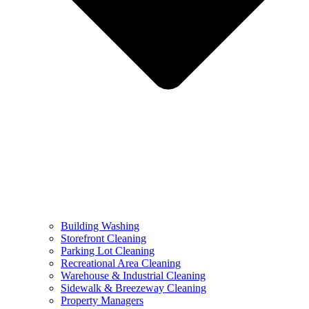
Building Washing
Storefront Cleaning
Parking Lot Cleaning
Recreational Area Cleaning
Warehouse & Industrial Cleaning
Sidewalk & Breezeway Cleaning
Property Managers