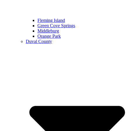
Fleming Island
Green Cove Springs
Middleburg
Orange Park
Duval County