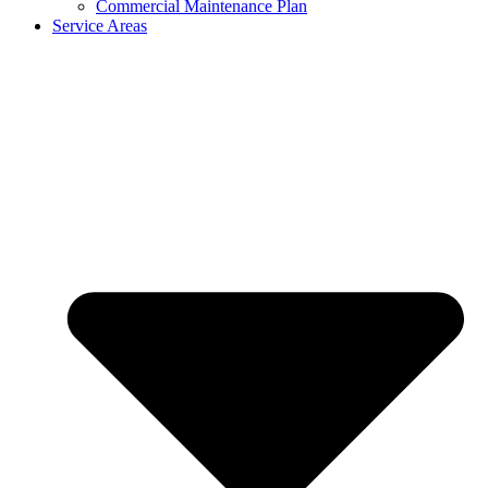
Commercial Maintenance Plan
Service Areas