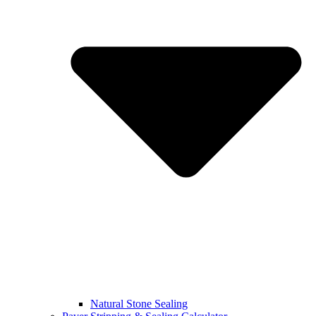
Natural Stone Sealing