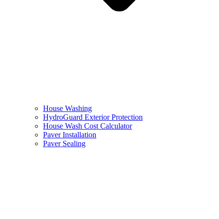
House Washing
HydroGuard Exterior Protection
House Wash Cost Calculator
Paver Installation
Paver Sealing