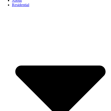
About
Residential