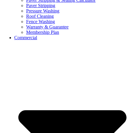
Paver Stripping & Sealing Calculator
Paver Stripping
Pressure Washing
Roof Cleaning
Fence Washing
Warranty & Guarantee
Membership Plan
Commercial