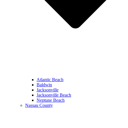
Atlantic Beach
Baldwin
Jacksonville
Jacksonville Beach
Neptune Beach
Nassau County