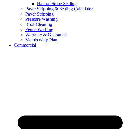
Natural Stone Sealing
Paver Stripping & Sealing Calculator
Paver Stripping
Pressure Washing
Roof Cleaning
Fence Washing
Warranty & Guarantee
Membership Plan
Commercial