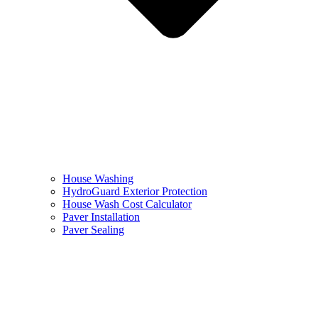
House Washing
HydroGuard Exterior Protection
House Wash Cost Calculator
Paver Installation
Paver Sealing