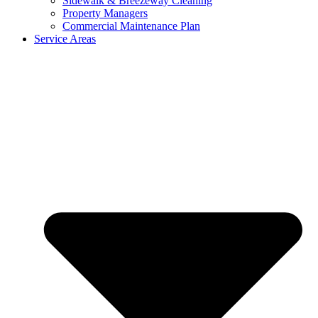
Sidewalk & Breezeway Cleaning
Property Managers
Commercial Maintenance Plan
Service Areas