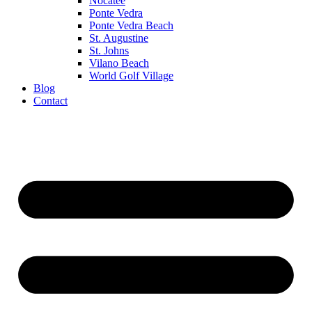
Nocatee
Ponte Vedra
Ponte Vedra Beach
St. Augustine
St. Johns
Vilano Beach
World Golf Village
Blog
Contact