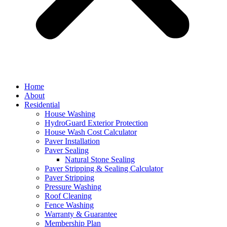
Home
About
Residential
House Washing
HydroGuard Exterior Protection
House Wash Cost Calculator
Paver Installation
Paver Sealing
Natural Stone Sealing
Paver Stripping & Sealing Calculator
Paver Stripping
Pressure Washing
Roof Cleaning
Fence Washing
Warranty & Guarantee
Membership Plan