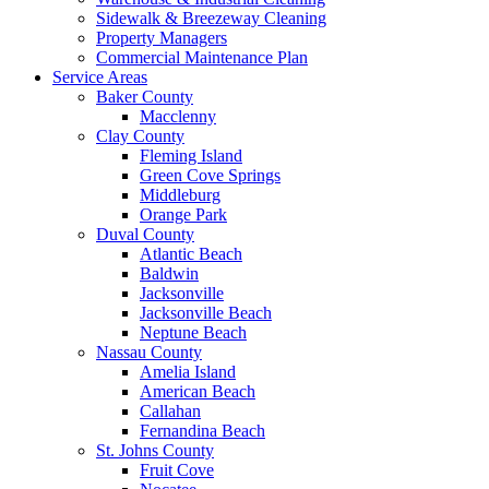
Sidewalk & Breezeway Cleaning
Property Managers
Commercial Maintenance Plan
Service Areas
Baker County
Macclenny
Clay County
Fleming Island
Green Cove Springs
Middleburg
Orange Park
Duval County
Atlantic Beach
Baldwin
Jacksonville
Jacksonville Beach
Neptune Beach
Nassau County
Amelia Island
American Beach
Callahan
Fernandina Beach
St. Johns County
Fruit Cove