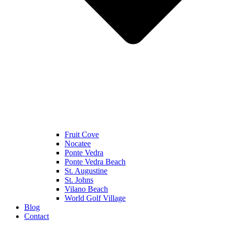
Fruit Cove
Nocatee
Ponte Vedra
Ponte Vedra Beach
St. Augustine
St. Johns
Vilano Beach
World Golf Village
Blog
Contact