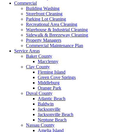
Commercial
Building Washing
Storefront Cleaning
Parking Lot Cleaning
Recreational Area Cleaning
Warehouse & Industrial Cleaning
Sidewalk & Breezeway Cleaning
Property Managers
Commercial Maintenance Plan
Service Areas
Baker County
Macclenny
Clay County
Fleming Island
Green Cove Springs
Middleburg
Orange Park
Duval County
Atlantic Beach
Baldwin
Jacksonville
Jacksonville Beach
Neptune Beach
Nassau County
Amelia Island