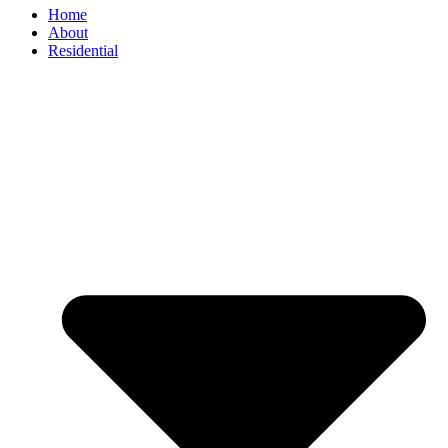
Home
About
Residential