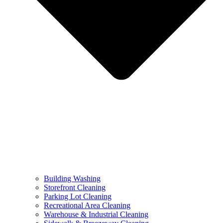
Building Washing
Storefront Cleaning
Parking Lot Cleaning
Recreational Area Cleaning
Warehouse & Industrial Cleaning