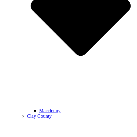
Macclenny
Clay County