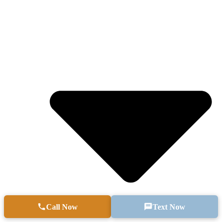
Call Now
Text Now