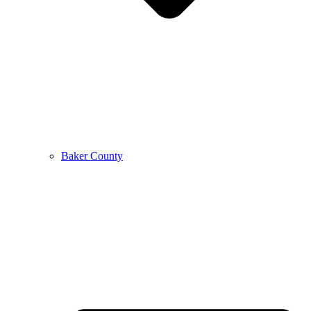
Baker County