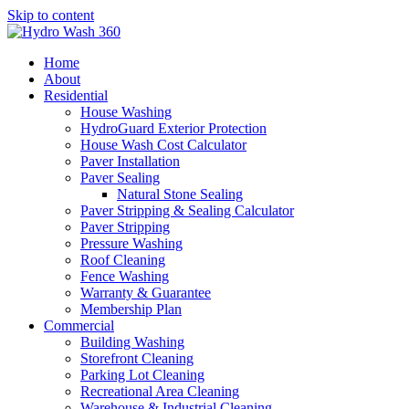
Skip to content
Home
About
Residential
House Washing
HydroGuard Exterior Protection
House Wash Cost Calculator
Paver Installation
Paver Sealing
Natural Stone Sealing
Paver Stripping & Sealing Calculator
Paver Stripping
Pressure Washing
Roof Cleaning
Fence Washing
Warranty & Guarantee
Membership Plan
Commercial
Building Washing
Storefront Cleaning
Parking Lot Cleaning
Recreational Area Cleaning
Warehouse & Industrial Cleaning