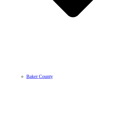
Baker County