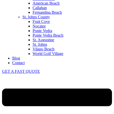
American Beach
Callahan
Fernandina Beach
St. Johns County
Fruit Cove
Nocatee
Ponte Vedra
Ponte Vedra Beach
St. Augustine
St. Johns
Vilano Beach
World Golf Village
Blog
Contact
GET A FAST QUOTE